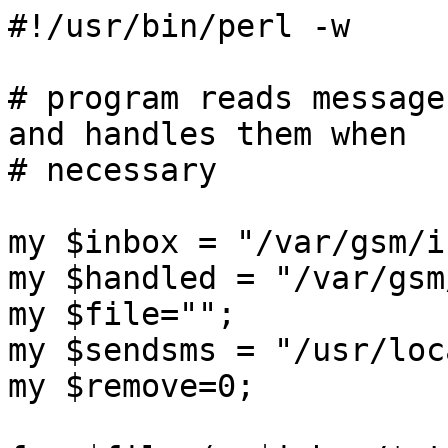
#!/usr/bin/perl -w

# program reads message
and handles them when

# necessary

my $inbox = "/var/gsm/in
my $handled = "/var/gsm
my $file="";

my $sendsms = "/usr/loc
my $remove=0;
