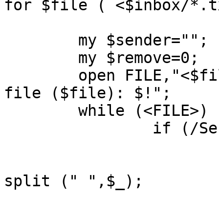
for $file ( <$inbox/*.t
	my $sender="";

	my $remove=0;

	open FILE,"<$file" || print "Cannot open 
file ($file): $!";

	while (<FILE>) {

		if (/Sender:/) {

			s/.*Sender:/Sender:/;
			($tmp,$sender,@tmp) =
split (" ",$_);

			chomp($sender);
			$sender =~ s/\+//g;