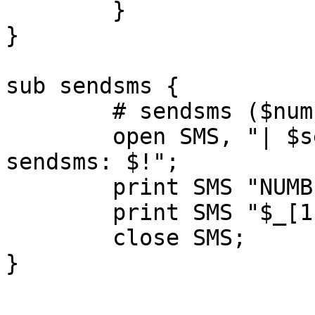
	}

}

sub sendsms {

	# sendsms ($number, $text)

	open SMS, "| $sendsms" || die "Cannot open 
sendsms: $!";

	print SMS "NUMBER: $_[0]\n";

	print SMS "$_[1]";

	close SMS;

}
