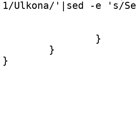
1/Ulkona/'|sed -e 's/Se
			$sender =~ s/358/0/;
			&sendsms($sender,$text);
		}

	}
