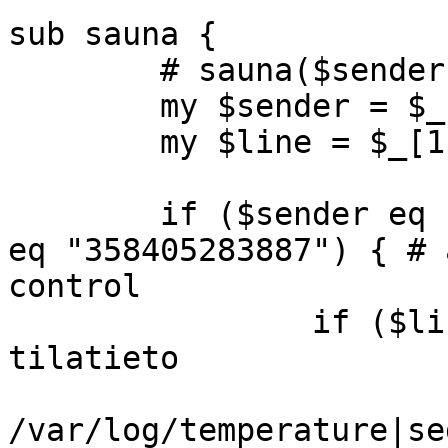
sub sauna {

	# sauna($sender, $line);

	my $sender = $_[0];

	my $line = $_[1];

	if ($sender eq "358407318702" || $sender 
eq "358405283887") { # 
control

		if ($line =~ /TILA/) { # saunan 
tilatieto

			my $text = `tail -2
/var/log/temperature|se