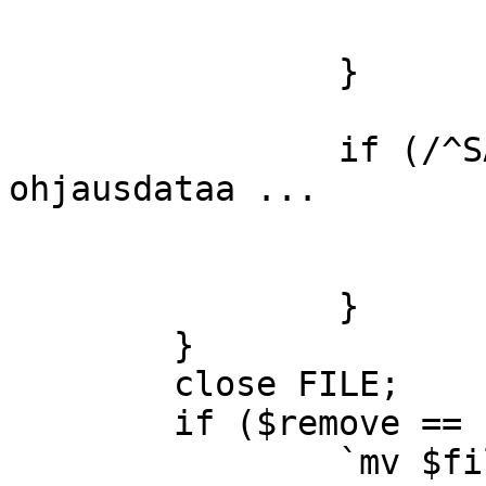
			$sender =~ s/ //g;
		}

		if (/^SAUNA/) { #saunan 
ohjausdataa ...

			&sauna($sender,$_);
			$remove=1;
		}

	}

	close FILE;

	if ($remove == 1) {

		`mv $file $handled`;
