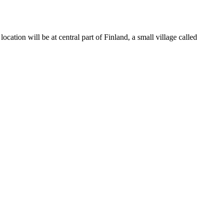
 location will be at central part of Finland, a small village called