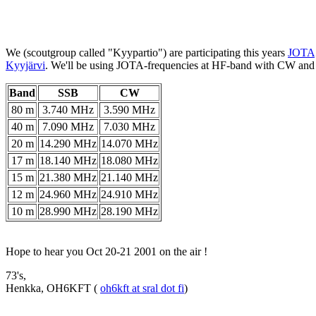
We (scoutgroup called "Kyypartio") are participating this years
JOTA
Kyyjärvi
. We'll be using JOTA-frequencies at HF-band with CW an
Band
SSB
CW
80 m
3.740 MHz
3.590 MHz
40 m
7.090 MHz
7.030 MHz
20 m
14.290 MHz
14.070 MHz
17 m
18.140 MHz
18.080 MHz
15 m
21.380 MHz
21.140 MHz
12 m
24.960 MHz
24.910 MHz
10 m
28.990 MHz
28.190 MHz
Hope to hear you Oct 20-21 2001 on the air !
73's,
Henkka, OH6KFT (
oh6kft at sral dot fi
)