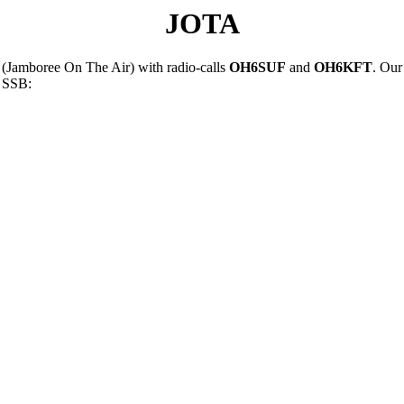
JOTA
(Jamboree On The Air) with radio-calls
OH6SUF
and
OH6KFT
. Our
d SSB: